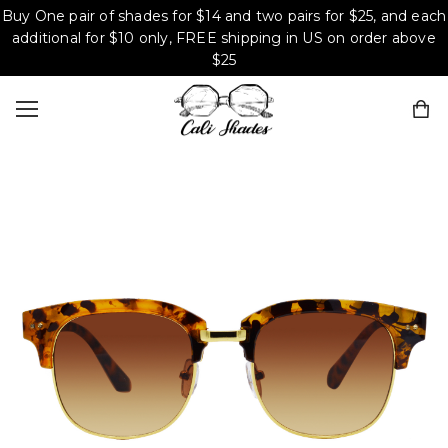
Buy One pair of shades for $14 and two pairs for $25, and each
additional for $10 only, FREE shipping in US on order above
$25