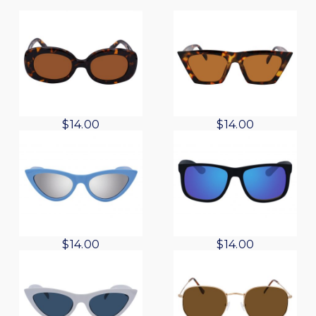
$
14.00
$
14.00
$
14.00
$
14.00