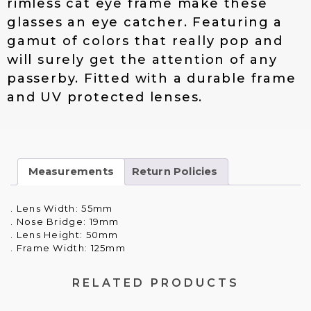
rimless cat eye frame make these
$
4
glasses an eye catcher. Featuring a
2
.
gamut of colors that really pop and
1
0
.
0
will surely get the attention of any
0
.
passerby. Fitted with a durable frame
0
and UV protected lenses.
.
Measurements
Return Policies
. Lens Width: 55mm
. Nose Bridge: 19mm
. Lens Height: 50mm
. Frame Width: 125mm
RELATED PRODUCTS