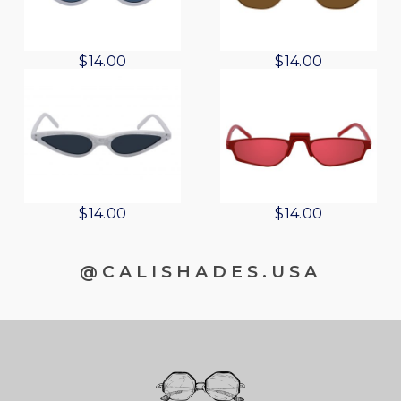
$
14.00
$
14.00
$
14.00
$
14.00
@CALISHADES.USA