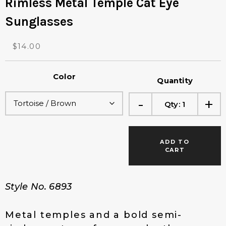
Rimless Metal Temple Cat Eye
Sunglasses
O
C
$
14.00
r
u
i
r
Color
g
r
Quantity
i
e
-
+
n
n
Qty:
1
a
t
l
p
p
r
ADD TO
r
i
CART
i
c
c
e
e
i
Style No. 6893
w
s
a
:
s
$
Metal temples and a bold semi-
:
1