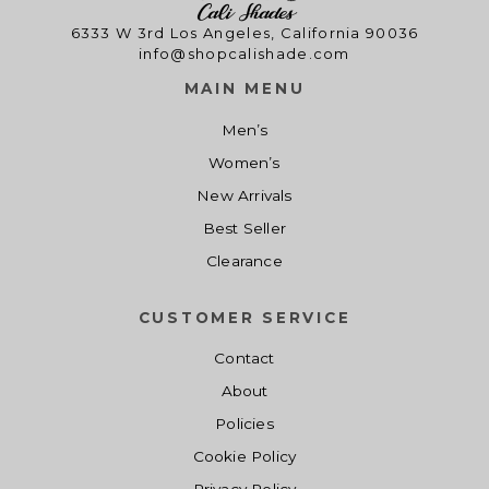
6333 W 3rd Los Angeles, California 90036
info@shopcalishade.com
MAIN MENU
Men’s
Women’s
New Arrivals
Best Seller
Clearance
CUSTOMER SERVICE
Contact
About
Policies
Cookie Policy