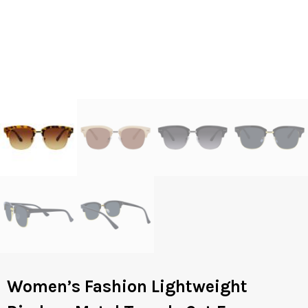
Women’s Fashion Lightweight