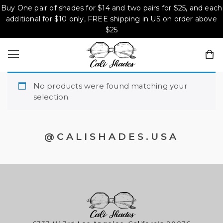
Buy One pair of shades for $14 and two pairs for $25, and each
additional for $10 only, FREE shipping in US on order above
$25
No products were found matching your
selection.
@CALISHADES.USA