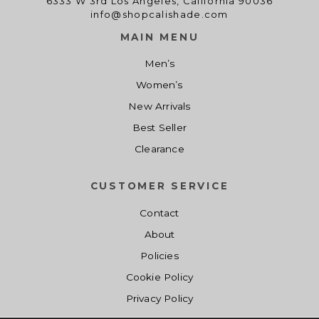
6333 W 3rd Los Angeles, California 90036
info@shopcalishade.com
MAIN MENU
Men’s
Women’s
New Arrivals
Best Seller
Clearance
CUSTOMER SERVICE
Contact
About
Policies
Cookie Policy
Privacy Policy