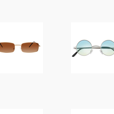
$
14.00
$
14.00
$
14.00
$
14.00
$
19.00