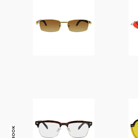
$
14.00