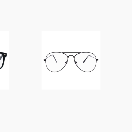
$
14.00