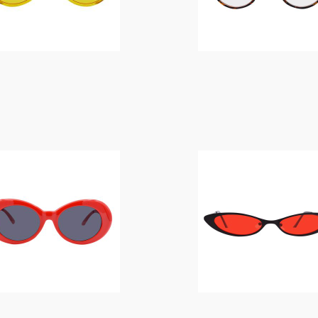
$
14.00
$
14.00