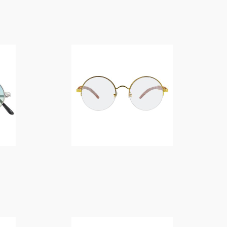
f
o
$
14.00
r
:
$
14.00