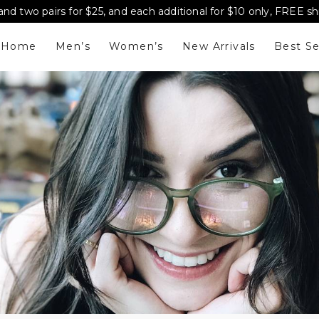
and two pairs for $25, and each additional for $10 only, FREE s
Home
Men’s
Women’s
New Arrivals
Best Se