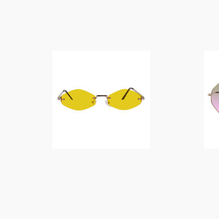
$
14.00