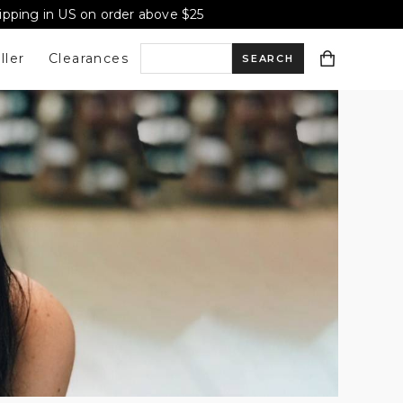
hipping in US on order above $25
ller
Clearances
S
e
a
r
c
h