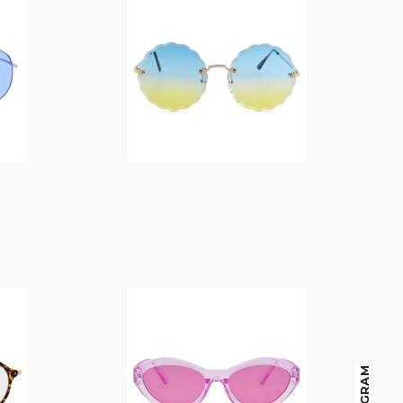
$
14.00