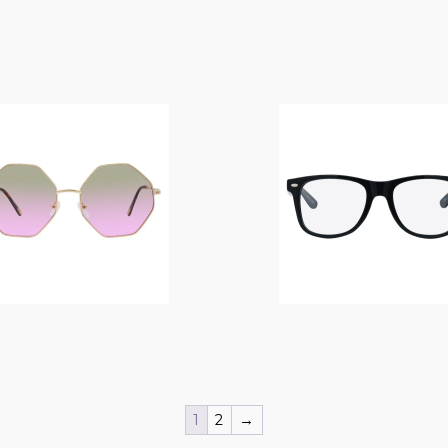
$
14.00
$
14.00
1
2
→