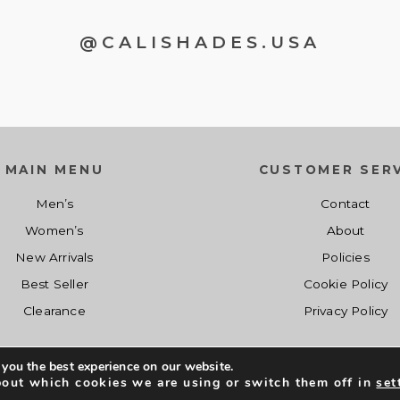
@CALISHADES.USA
MAIN MENU
CUSTOMER SERV
Men’s
Contact
Women’s
About
New Arrivals
Policies
Best Seller
Cookie Policy
Clearance
Privacy Policy
 you the best experience on our website.
Co
Shopcalishades.com 2017 - 2019. All Right Reserved. Developed by
bout which cookies we are using or switch them off in
set