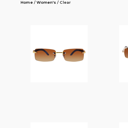
Home
/
Women's
/ Clear
$
14.00
$
14.00