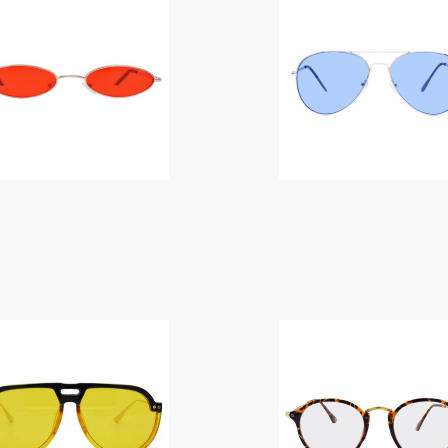
$
14.00
$
14.00