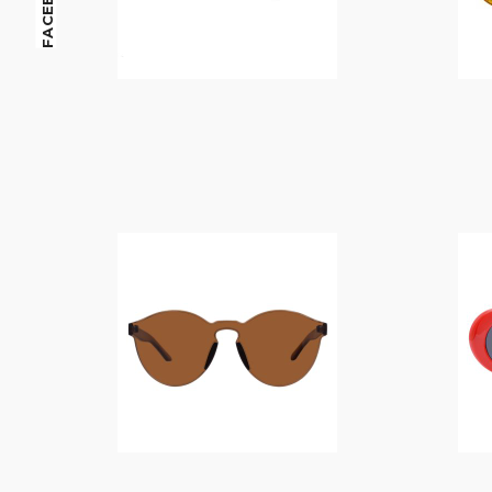
FACEBOOK
$
14.00