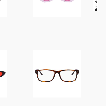
INSTAGRAM
$
14.00