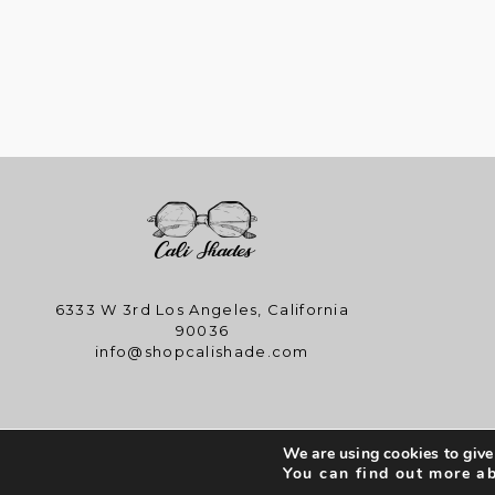
6333 W 3rd Los Angeles, California
90036
info@shopcalishade.com
We are using cookies to give
Copyright © 
You can find out more a