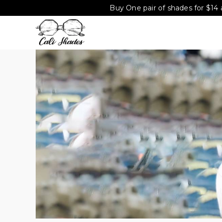
Buy One pair of shades for $14 