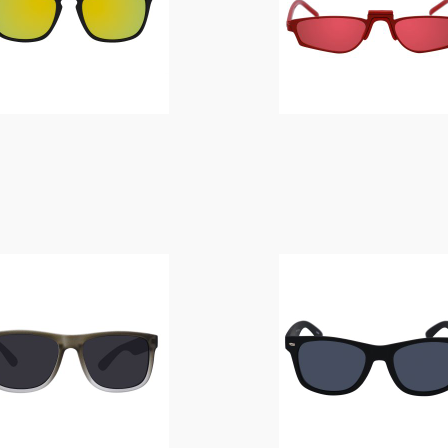
$
14.00
$
14.00