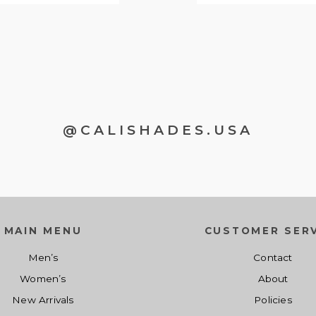
@CALISHADES.USA
MAIN MENU
CUSTOMER SERV
Men’s
Contact
Women’s
About
New Arrivals
Policies