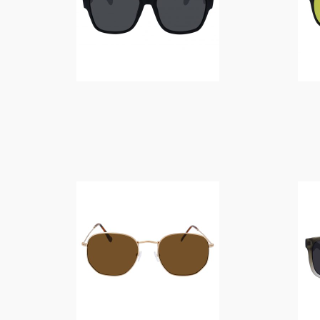
$
14.00