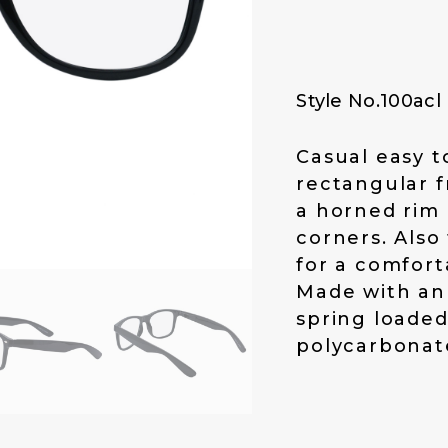
p
r
r
i
i
c
c
e
Style No.100acl
e
i
w
s
a
:
Casual easy t
s
$
rectangular f
:
1
a horned rim 
$
4
corners. Also
1
.
for a comforta
9
0
.
0
Made with an
0
.
spring loaded
0
polycarbonate
.