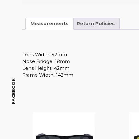
Measurements
Return Policies
Lens Width: 52mm
Nose Bridge: 18mm
Lens Height: 42mm
Frame Width: 142mm
FACEBOOK
$
14.00