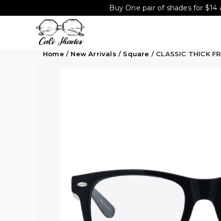
Buy One pair of shades for $14 
Home
/
New Arrivals
/
Square
/ CLASSIC THICK F