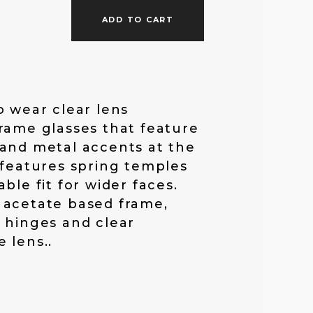
f
ADD TO CART
o
o wear clear lens
r
rame glasses that feature
and metal accents at the
:
 features spring temples
ble fit for wider faces.
 acetate based frame,
 hinges and clear
 lens..