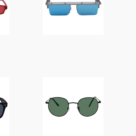
$
14.00