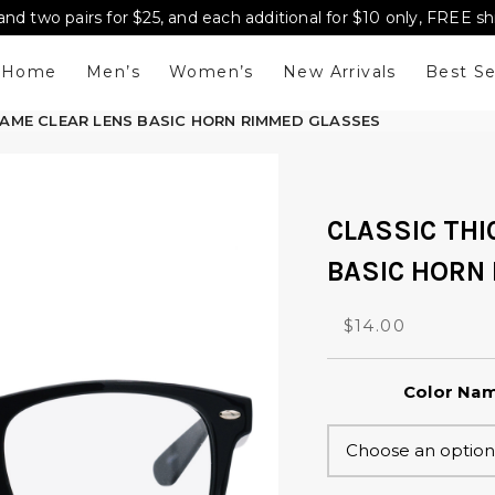
and two pairs for $25, and each additional for $10 only, FREE s
Home
Men’s
Women’s
New Arrivals
Best Se
RAME CLEAR LENS BASIC HORN RIMMED GLASSES
CLASSIC THI
BASIC HORN
O
C
$
14.00
r
u
i
r
Color Na
g
r
i
e
n
n
a
t
l
p