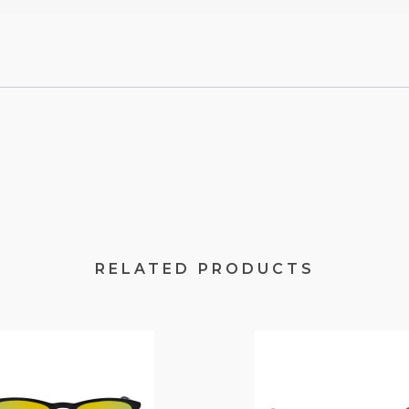
RELATED PRODUCTS
$
14.00
$
14.00