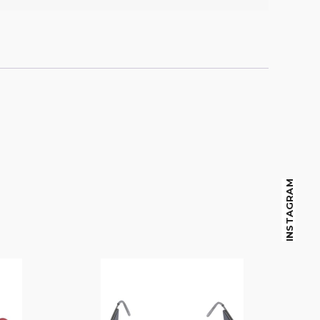
INSTAGRAM
$
14.00