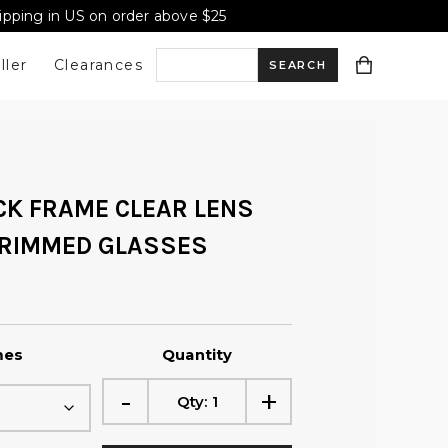
hipping in US on order above $25
ller
Clearances
S
e
CK FRAME CLEAR LENS
a
 RIMMED GLASSES
r
c
mes
Quantity
-
+
Qty:
1
h