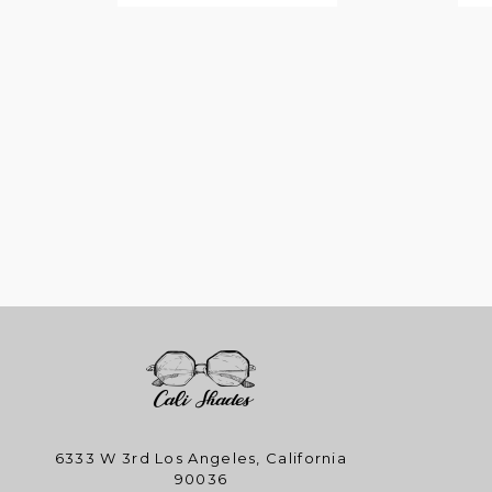
6333 W 3rd Los Angeles, California
90036