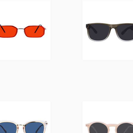
$
14.00
$
14.00
$
14.00
$
14.00