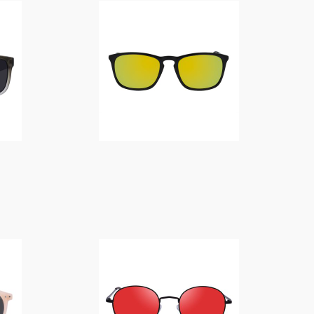
$
14.00
$
14.00