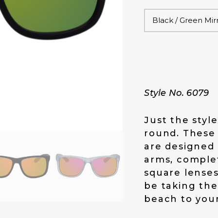
Style No. 6079
Just the styl
round. These
are designed 
arms, complet
square lenses 
be taking the
beach to your