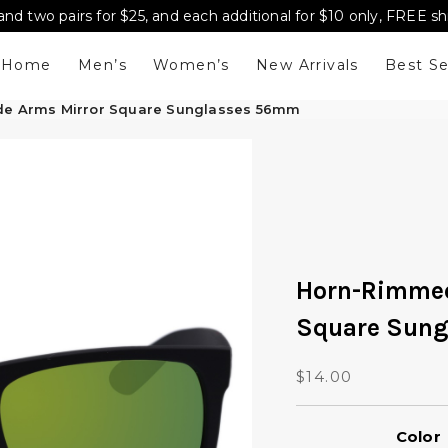
and two pairs for $25, and each additional for $10 only, FREE s
Home
Men’s
Women’s
New Arrivals
Best Se
e Arms Mirror Square Sunglasses 56mm
Horn-Rimmed
Square Sun
$
14.00
Color