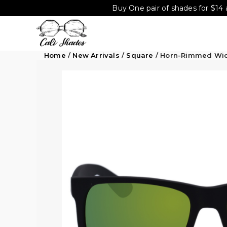
Buy One pair of shades for $14 
Home
/
New Arrivals
/
Square
/ Horn-Rimmed Wid