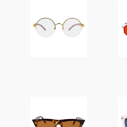
$
14.00
$
14.00