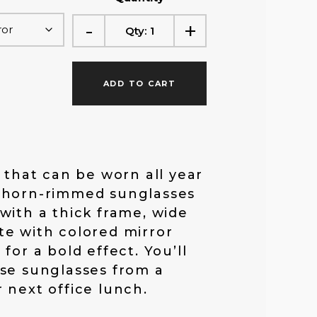
f
-
+
Qty:
1
o
ADD TO CART
r
:
e that can be worn all year
 horn-rimmed sunglasses
with a thick frame, wide
e with colored mirror
for a bold effect. You’ll
se sunglasses from a
 next office lunch.