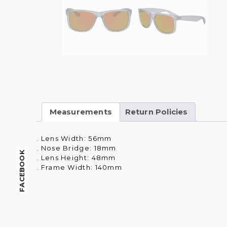
Measurements
Return Policies
. Lens Width: 56mm
. Nose Bridge: 18mm
FACEBOOK
. Lens Height: 48mm
. Frame Width: 140mm