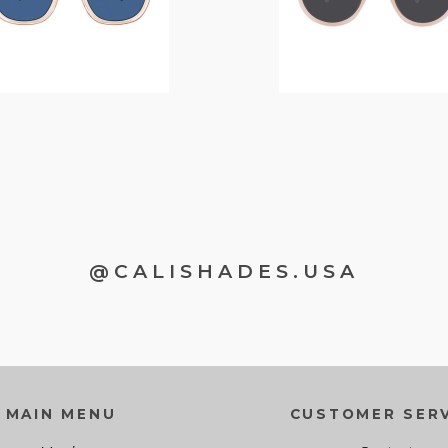
@CALISHADES.USA
MAIN MENU
CUSTOMER SERV