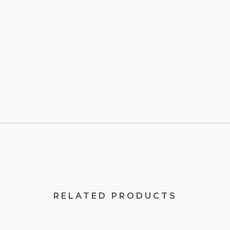
RELATED PRODUCTS