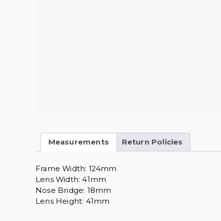
Measurements
Return Policies
Frame Width: 124mm
Lens Width: 41mm
Nose Bridge: 18mm
Lens Height: 41mm