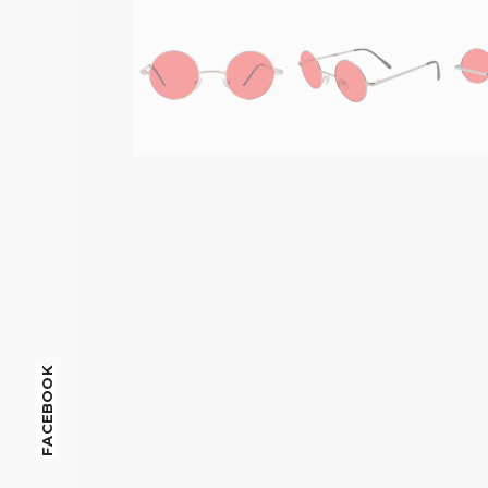
FACEBOOK