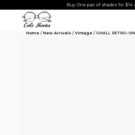
Buy One pair of shades for $14 
Home
/
New Arrivals
/
Vintage
/ SMALL RETRO-VI