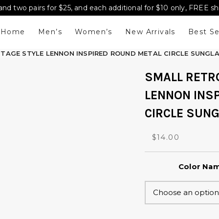
and two pairs for $25, and each additional for $10 only, FREE s
Home
Men’s
Women’s
New Arrivals
Best Se
NTAGE STYLE LENNON INSPIRED ROUND METAL CIRCLE SUNGL
SMALL RETR
LENNON INS
CIRCLE SUN
O
C
$
14.00
r
u
i
r
Color Na
g
r
i
e
n
n
a
t
l
p