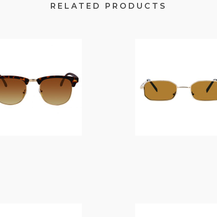
RELATED PRODUCTS
$
14.00
$
10.00