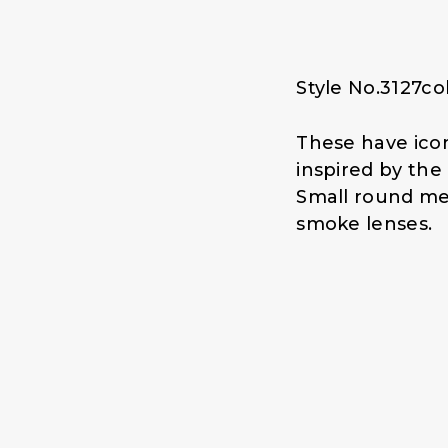
p
r
r
i
i
c
c
e
Style No.3127co
e
i
w
s
a
:
These have icon
s
$
inspired by th
:
1
Small round me
$
4
smoke lenses.
1
.
9
0
.
0
0
.
0
.