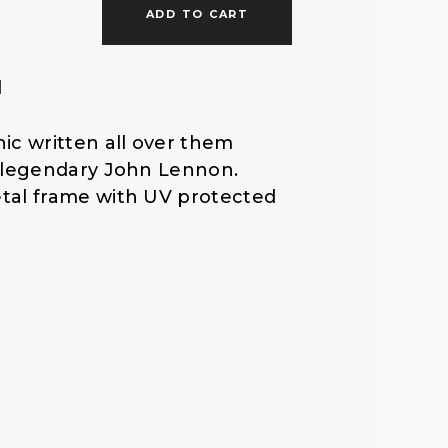
ADD TO CART
f
l
o
ic written all over them
r
e legendary John Lennon.
tal frame with UV protected
: