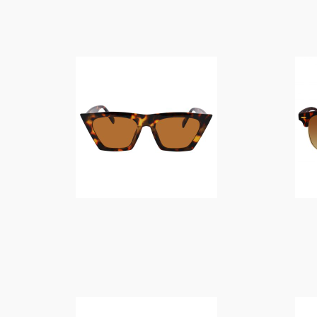
$
14.00