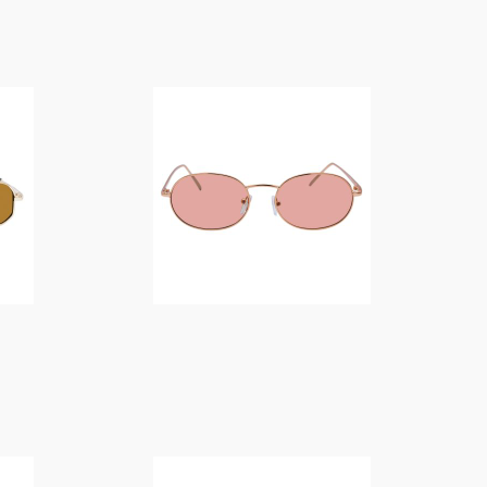
$
14.00