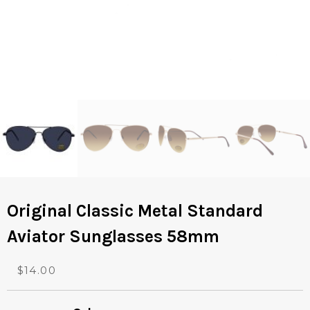
Original Classic Metal Standard
Aviator Sunglasses 58mm
O
C
$
14.00
r
u
i
r