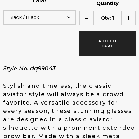
Color
g
r
Quantity
i
e
-
+
n
n
Qty:
1
a
t
l
p
p
r
ADD TO
r
i
CART
i
c
c
e
e
i
Style No. dq99043
w
s
a
:
s
$
Stylish and timeless, the classic
:
1
aviator style will always be a crowd
$
4
favorite. A versatile accessory for
1
.
every season, these stunning glasses
9
0
.
0
are designed in a classic aviator
0
.
silhouette with a prominent extended
0
brow bar. Made with a sleek metal
.