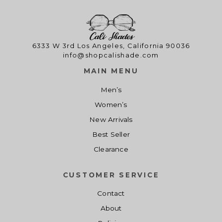
0
.
l
p
0
p
r
.
r
i
i
c
6333 W 3rd Los Angeles, California 90036
info@shopcalishade.com
c
e
e
i
MAIN MENU
w
s
Men’s
a
:
s
$
Women’s
:
1
New Arrivals
$
4
Best Seller
1
.
Clearance
9
0
.
0
CUSTOMER SERVICE
0
.
0
Contact
.
About