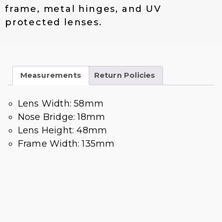
frame, metal hinges, and UV
protected lenses.
Measurements
Return Policies
Lens Width: 58mm
Nose Bridge: 18mm
Lens Height: 48mm
Frame Width: 135mm