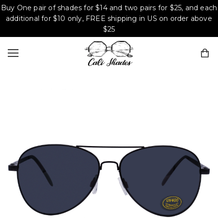
Buy One pair of shades for $14 and two pairs for $25, and each
additional for $10 only, FREE shipping in US on order above
$25