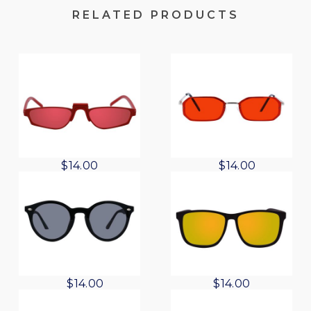
RELATED PRODUCTS
O
C
$
14.00
$
14.00
r
u
i
r
g
r
i
e
n
n
a
t
l
p
O
C
$
14.00
$
14.00
p
r
r
u