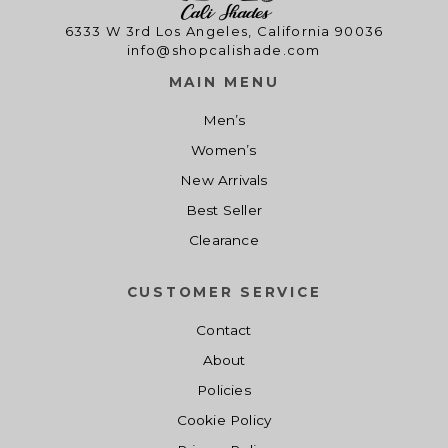
9
0
9
0
e
i
e
i
.
0
.
0
6333 W 3rd Los Angeles, California 90036
w
s
w
s
info@shopcalishade.com
0
.
0
.
a
:
a
:
0
0
s
$
s
$
MAIN MENU
.
.
:
1
:
1
Men’s
$
4
$
4
Women’s
1
.
1
.
9
0
9
0
New Arrivals
.
0
.
0
Best Seller
0
.
0
.
Clearance
0
0
.
.
CUSTOMER SERVICE
Contact
About
Policies
Cookie Policy