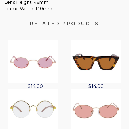
Lens Height: 46mm
Frame Width: 140mm
RELATED PRODUCTS
O
C
$
14.00
$
14.00
r
u
i
r
g
r
i
e
n
n
a
t