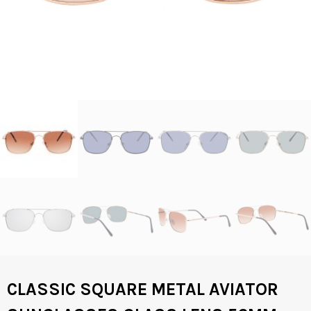
CLASSIC SQUARE METAL AVIATOR