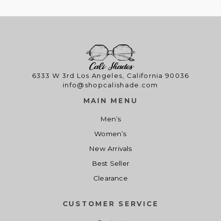
2
.
c
e
1
0
e
i
.
0
w
s
0
.
a
:
0
s
$
.
:
1
$
4
6333 W 3rd Los Angeles, California 90036
info@shopcalishade.com
1
.
9
0
MAIN MENU
.
0
Men’s
0
.
0
Women’s
.
New Arrivals
Best Seller
Clearance
CUSTOMER SERVICE