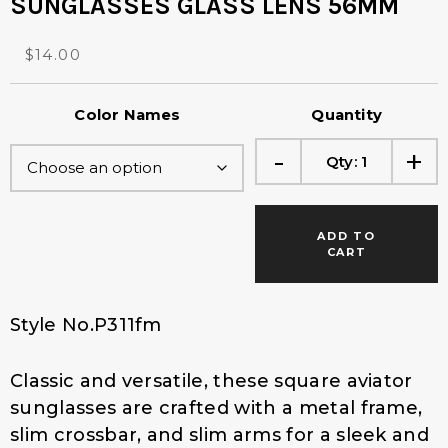
SUNGLASSES GLASS LENS 56MM
O
C
$
14.00
r
u
i
r
Color Names
Quantity
g
r
i
e
-
+
Qty:
1
n
n
a
t
l
p
p
r
ADD TO
r
i
CART
i
c
c
e
e
i
Style No.P311fm
w
s
a
:
Classic and versatile, these square aviator
s
$
:
1
sunglasses are crafted with a metal frame,
$
4
slim crossbar, and slim arms for a sleek and