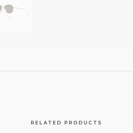
RELATED PRODUCTS