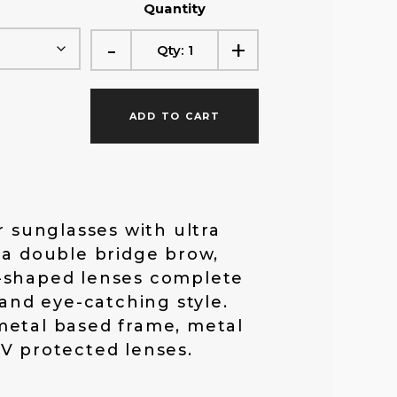
Quantity
f
-
+
Qty:
1
o
ADD TO CART
r
:
r sunglasses with ultra
 a double bridge brow,
-shaped lenses complete
 and eye-catching style.
metal based frame, metal
V protected lenses.