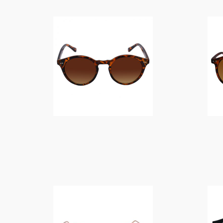
$
12.00
$
14.00