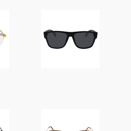
$
14.00
$
14.00