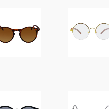
$
14.00
$
14.00
$
14.00
$
14.00