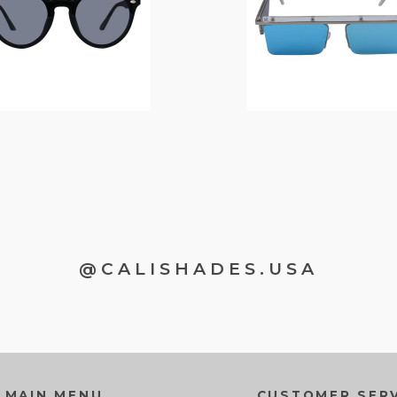
@CALISHADES.USA
MAIN MENU
CUSTOMER SERV