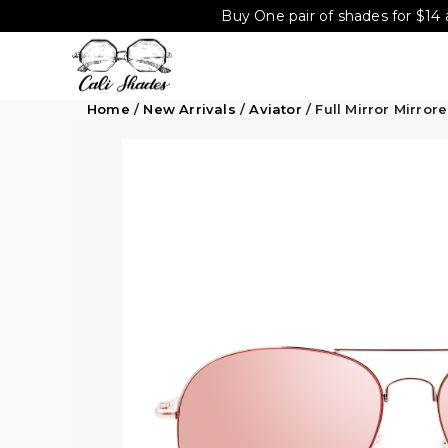
Buy One pair of shades for $14 
Home
/
New Arrivals
/
Aviator
/ Full Mirror Mirro