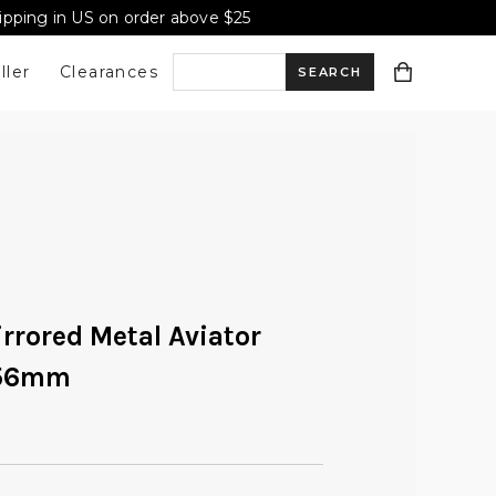
hipping in US on order above $25
ller
Clearances
S
e
a
r
irrored Metal Aviator
 56mm
c
h