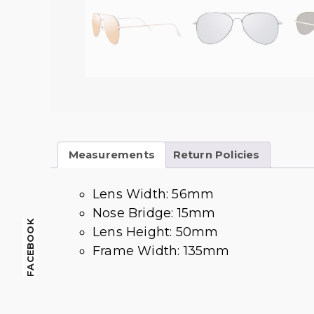
Measurements
Return Policies
Lens Width: 56mm
Nose Bridge: 15mm
FACEBOOK
Lens Height: 50mm
Frame Width: 135mm