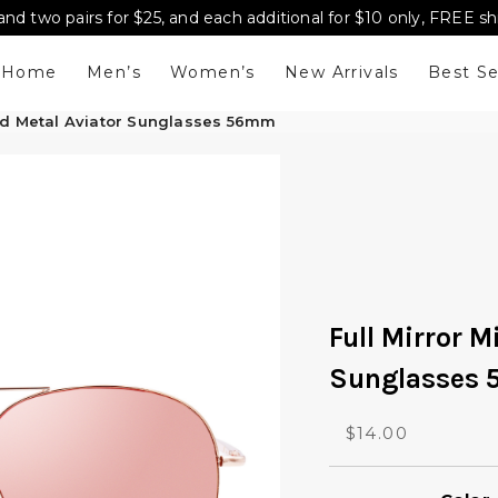
and two pairs for $25, and each additional for $10 only, FREE s
Home
Men’s
Women’s
New Arrivals
Best Se
red Metal Aviator Sunglasses 56mm
Full Mirror M
Sunglasses
O
C
$
14.00
r
u
i
r