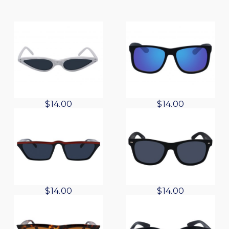
$
14.00
$
14.00
$
14.00
$
14.00