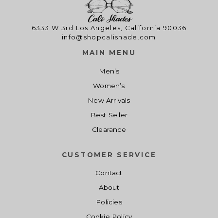
6333 W 3rd Los Angeles, California 90036
info@shopcalishade.com
MAIN MENU
Men’s
Women’s
New Arrivals
Best Seller
Clearance
CUSTOMER SERVICE
Contact
About
Policies
Cookie Policy