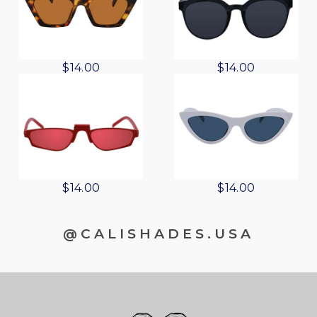
$
14.00
$
14.00
$
14.00
$
14.00
@CALISHADES.USA