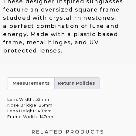
These designer inspired sunglasses
$
4
feature an oversized square frame
1
.
studded with crystal rhinestones;
9
0
.
0
a perfect combination of luxe and
0
.
energy. Made with a plastic based
0
frame, metal hinges, and UV
.
protected lenses.
Measurements
Return Policies
. Lens Width: 52mm
. Nose Bridge: 25mm
. Lens Height: 48mm
. Frame Width: 147mm
RELATED PRODUCTS