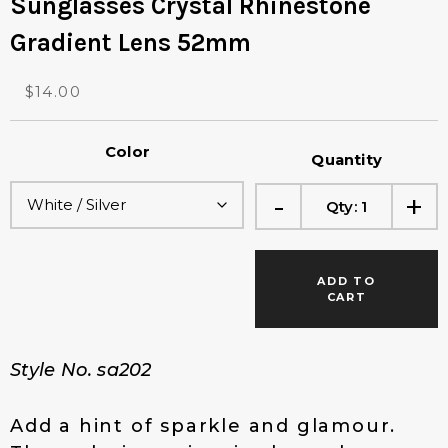
Sunglasses Crystal Rhinestone
Gradient Lens 52mm
O
C
$
14.00
r
u
i
r
Color
g
r
Quantity
i
e
-
+
n
n
Qty:
1
a
t
l
p
p
r
ADD TO
r
i
CART
i
c
c
e
e
i
Style No. sa202
w
s
a
:
s
$
Add a hint of sparkle and glamour.
:
1