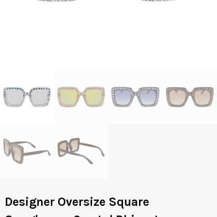
Designer Oversize Square