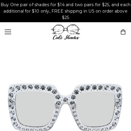
Buy One pair of shades for $14 and two pairs for $25, and each
additional for $10 only, FREE shipping in US on order above
$25