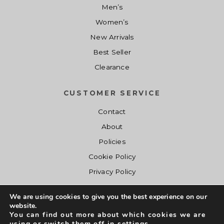
Men’s
0
.
0
.
a
:
0
0
s
$
Women’s
.
.
:
1
New Arrivals
$
4
Best Seller
2
.
Clearance
0
0
.
0
CUSTOMER SERVICE
0
.
0
Contact
.
About
Policies
Cookie Policy
Privacy Policy
We are using cookies to give you the best experience on our
website.
You can find out more about which cookies we are
using or switch them off in
settings
.