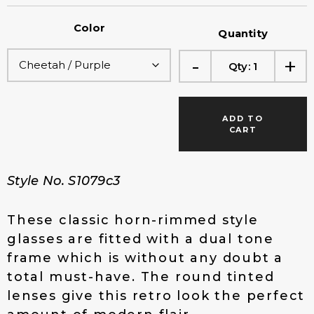
r
u
i
r
Color
g
r
Quantity
i
e
-
+
n
n
Qty:
1
a
t
l
p
p
r
ADD TO
r
i
CART
i
c
c
e
e
i
Style No. S1079c3
w
s
a
:
s
$
These classic horn-rimmed style
:
1
glasses are fitted with a dual tone
$
4
frame which is without any doubt a
2
.
total must-have. The round tinted
0
0
.
0
lenses give this retro look the perfect
0
.