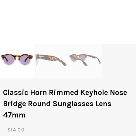
Classic Horn Rimmed Keyhole Nose
Bridge Round Sunglasses Lens
47mm
O
C
$
14.00