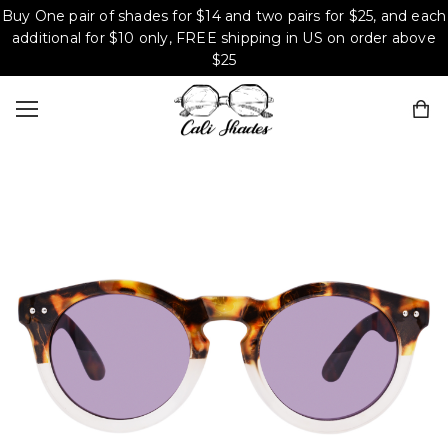
Buy One pair of shades for $14 and two pairs for $25, and each
additional for $10 only, FREE shipping in US on order above
$25