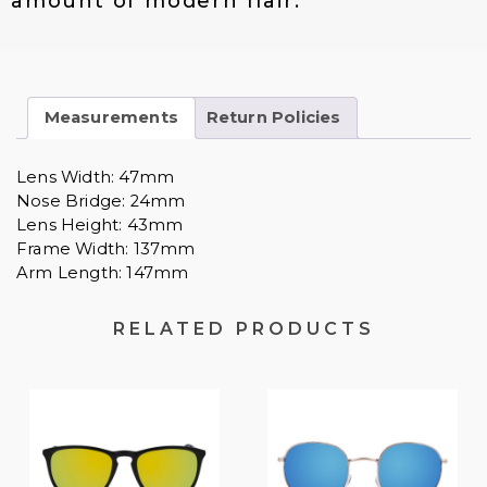
amount of modern flair.
0
.
Measurements
Return Policies
Lens Width: 47mm
Nose Bridge: 24mm
Lens Height: 43mm
Frame Width: 137mm
Arm Length: 147mm
RELATED PRODUCTS