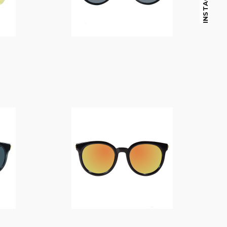
INSTAGRAM
$
14.00