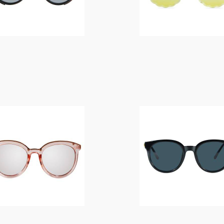
$
14.00
$
14.00