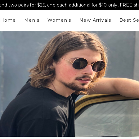
and two pairs for $25, and each additional for $10 only, FREE s
Home
Men’s
Women’s
New Arrivals
Best Se