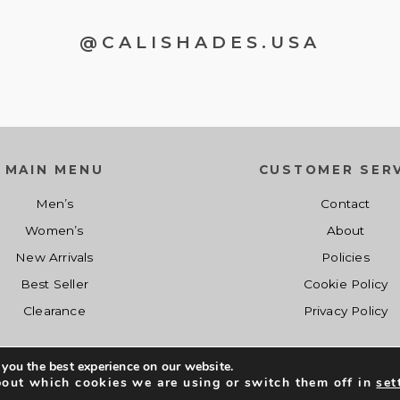
@CALISHADES.USA
MAIN MENU
CUSTOMER SERV
Men’s
Contact
Women’s
About
New Arrivals
Policies
Best Seller
Cookie Policy
Clearance
Privacy Policy
 you the best experience on our website.
Co
Shopcalishades.com 2017 - 2019. All Right Reserved. Developed by
bout which cookies we are using or switch them off in
set