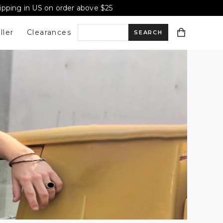
hipping in US on order above $25
ller
Clearances
S
e
a
r
c
h