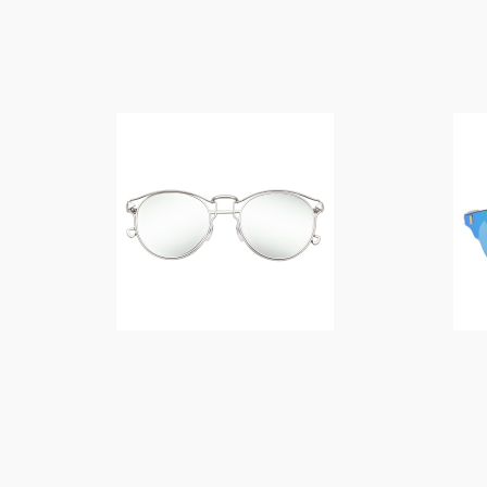
$
14.00