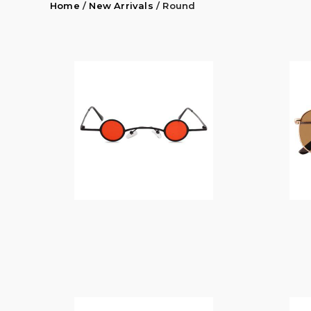
Home
/
New Arrivals
/ Round
$
14.00
$
14.00