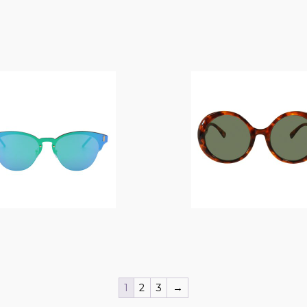
$
14.00
$
14.00
1
2
3
→