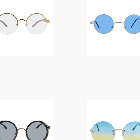
$
14.00
$
14.00