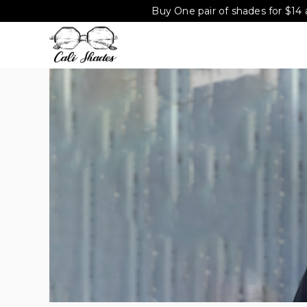
Buy One pair of shades for $14 