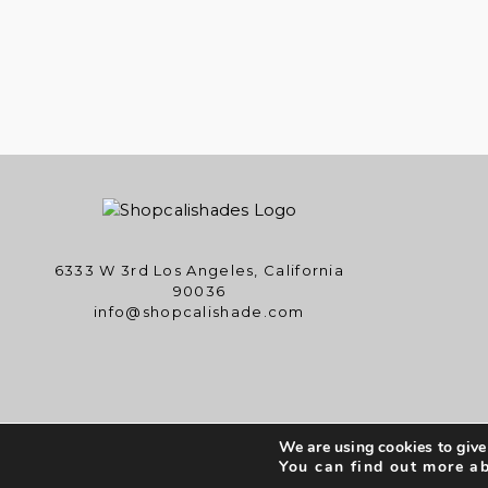
6333 W 3rd Los Angeles, California
90036
info@shopcalishade.com
We are using cookies to give
Copyright © 
You can find out more a