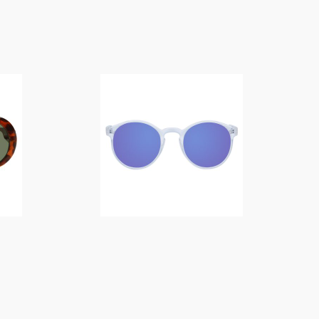
$
14.00