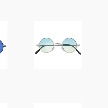
f
$
14.00
o
r
:
$
14.00