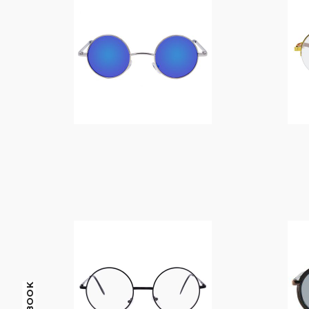
$
14.00