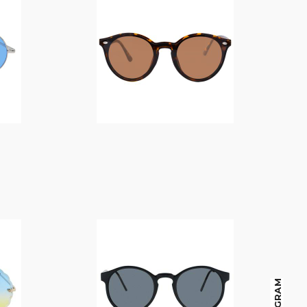
$
14.00