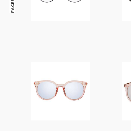
FACEBOOK
$
14.00