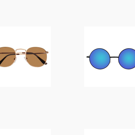
$
14.00
$
14.00
$
14.00
$
14.00