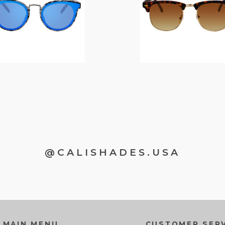
@CALISHADES.USA
MAIN MENU
CUSTOMER SERV