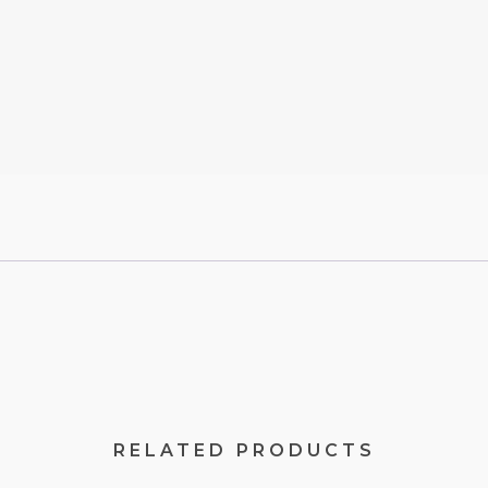
RELATED PRODUCTS