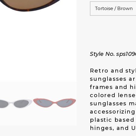
i
e
n
n
a
t
l
p
p
r
r
i
i
c
c
e
Style No. sps10
e
i
w
s
a
:
Retro and sty
s
$
sunglasses ar
:
1
frames and hi
$
4
1
.
colored lense
9
0
sunglasses m
.
0
accessorizing
0
.
plastic based
0
.
hinges, and U