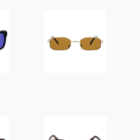
$
14.00
$
14.00