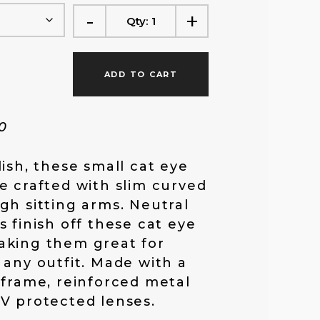
-
+
f
Qty:
1
o
ADD TO CART
r
90
:
lish, these small cat eye
e crafted with slim curved
gh sitting arms. Neutral
s finish off these cat eye
aking them great for
 any outfit. Made with a
 frame, reinforced metal
V protected lenses.