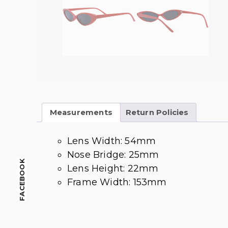
Measurements
Return Policies
Lens Width: 54mm
Nose Bridge: 25mm
FACEBOOK
Lens Height: 22mm
Frame Width: 153mm