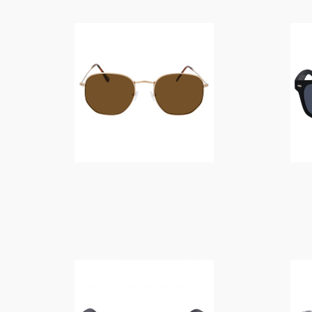
$
14.00
$
10.00