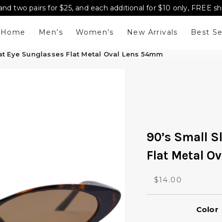
and two pairs for $25, and each additional for $10 only, FREE s
Home
Men’s
Women’s
New Arrivals
Best Se
Cat Eye Sunglasses Flat Metal Oval Lens 54mm
90’s Small S
Flat Metal O
O
C
$
14.00
r
u
i
r
Color
g
r