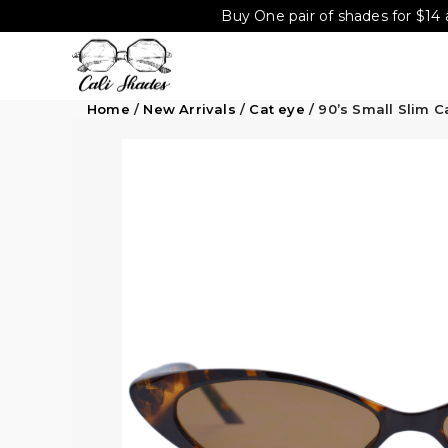
Buy One pair of shades for $14 
Home
/
New Arrivals
/
Cat eye
/ 90’s Small Slim 