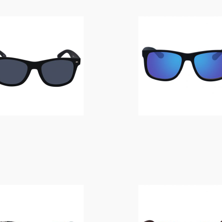
$
14.00
$
14.00
$
10.00
$
14.00