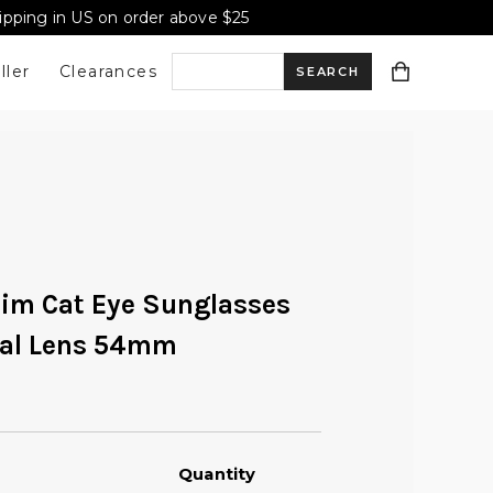
hipping in US on order above $25
ller
Clearances
S
e
a
lim Cat Eye Sunglasses
r
val Lens 54mm
c
h
Quantity