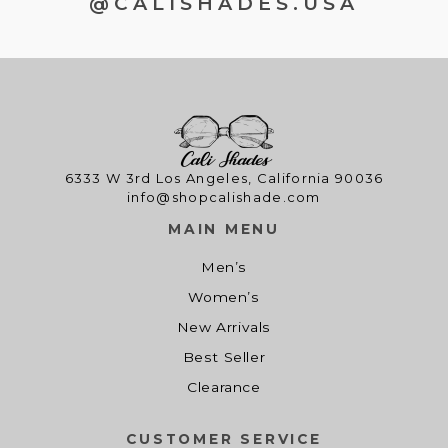
@CALISHADES.USA
6333 W 3rd Los Angeles, California 90036
info@shopcalishade.com
MAIN MENU
Men’s
Women’s
New Arrivals
Best Seller
Clearance
CUSTOMER SERVICE