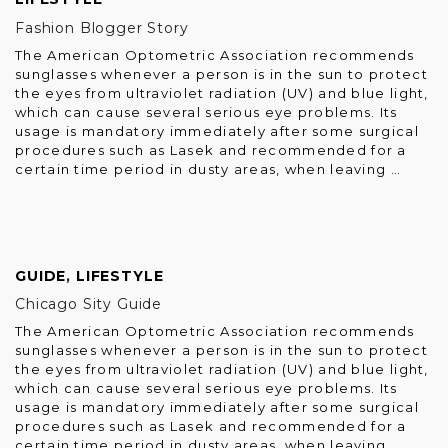
Fashion Blogger Story
The American Optometric Association recommends
sunglasses whenever a person is in the sun to protect
the eyes from ultraviolet radiation (UV) and blue light,
which can cause several serious eye problems. Its
usage is mandatory immediately after some surgical
procedures such as Lasek and recommended for a
certain time period in dusty areas, when leaving …
GUIDE
,
LIFESTYLE
Chicago Sity Guide
The American Optometric Association recommends
sunglasses whenever a person is in the sun to protect
the eyes from ultraviolet radiation (UV) and blue light,
which can cause several serious eye problems. Its
usage is mandatory immediately after some surgical
procedures such as Lasek and recommended for a
certain time period in dusty areas, when leaving …