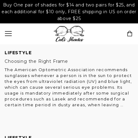
Buy One pair of shades for $14 and two pairs for $25, and
each additional for $10 only, FREE shipping in US on order
above $25
LIFESTYLE
Choosing the Right Frame
The American Optometric Association recommends
sunglasses whenever a person is in the sun to protect
the eyes from ultraviolet radiation (UV) and blue light,
which can cause several serious eye problems. Its
usage is mandatory immediately after some surgical
procedures such as Lasek and recommended for a
certain time period in dusty areas, when leaving …
LIFESTYLE