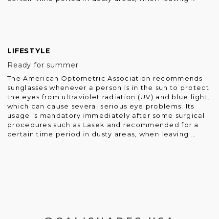
LIFESTYLE
Ready for summer
The American Optometric Association recommends
sunglasses whenever a person is in the sun to protect
the eyes from ultraviolet radiation (UV) and blue light,
which can cause several serious eye problems. Its
usage is mandatory immediately after some surgical
procedures such as Lasek and recommended for a
certain time period in dusty areas, when leaving …