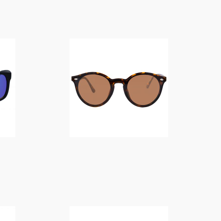
$
14.00