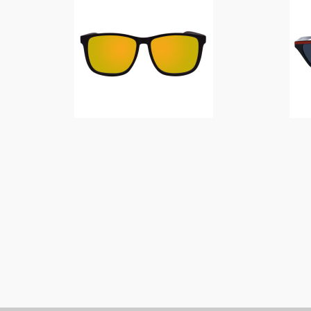
$
14.00