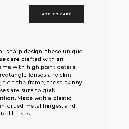
f
ADD TO CART
o
r
or sharp design, these unique
ses are crafted with an
:
ame with high point details.
rectangle lenses and slim
igh on the frame, these skinny
ses are sure to grab
ntion. Made with a plastic
inforced metal hinges, and
ted lenses.