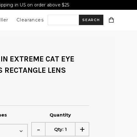
hipping in US on order above $25
ller
Clearances
S
e
IN EXTREME CAT EYE
a
 RECTANGLE LENS
r
c
mes
Quantity
h
-
+
Qty:
1