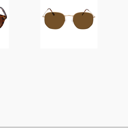
$
14.00