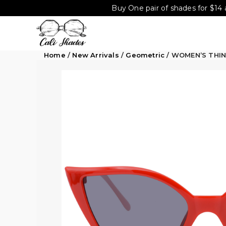
Buy One pair of shades for $14 
Home
/
New Arrivals
/
Geometric
/ WOMEN’S THI