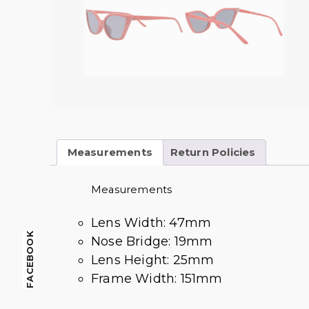
Measurements
Return Policies
Measurements
Lens Width: 47mm
FACEBOOK
Nose Bridge: 19mm
Lens Height: 25mm
Frame Width: 151mm