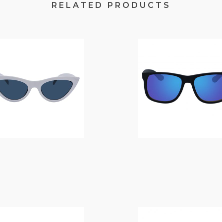
RELATED PRODUCTS
$
14.00
$
14.00