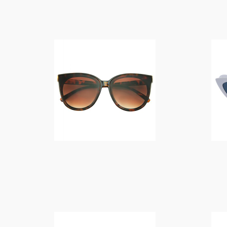
$
14.00