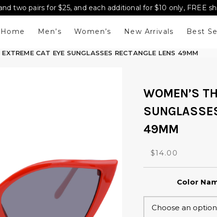
and two pairs for $25, and each additional for $10 only, FREE s
Home
Men’s
Women’s
New Arrivals
Best Se
N EXTREME CAT EYE SUNGLASSES RECTANGLE LENS 49MM
WOMEN’S TH
SUNGLASSES
49MM
O
C
$
14.00
r
u
i
r
Color Na
g
r
i
e
n
n
a
t