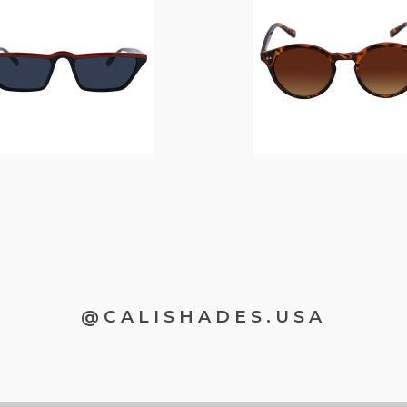
$
14.00
$
12.00
@CALISHADES.USA