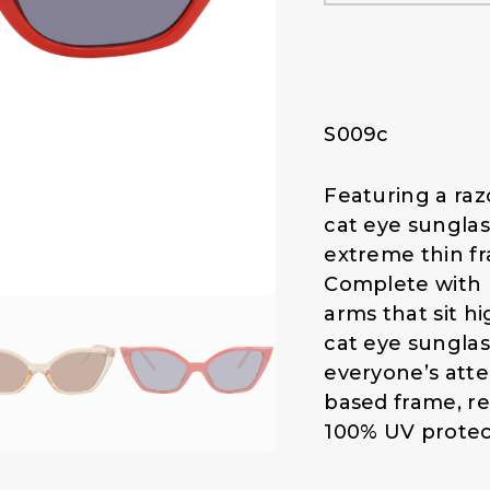
l
p
p
r
r
i
i
c
c
e
S009c
e
i
w
s
a
:
Featuring a raz
s
$
cat eye sunglas
:
1
extreme thin fr
$
4
Complete with 
1
.
arms that sit h
9
0
.
0
cat eye sunglas
0
.
everyone’s atte
0
based frame, re
.
100% UV protec