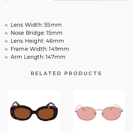
Lens Width: 55mm
Nose Bridge: 15mm
Lens Height: 46mm
Frame Width: 149mm
Arm Length: 147mm
RELATED PRODUCTS