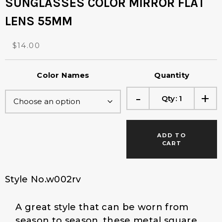
SUNGLASSES COLOR MIRROR FLAT
LENS 55MM
O
C
$
14.00
r
u
i
r
Color Names
Quantity
g
r
i
e
-
+
Qty:
1
n
n
a
t
l
p
p
r
ADD TO
r
i
CART
i
c
c
e
e
i
Style No.w002rv
w
s
a
:
A great style that can be worn from
s
$
:
1
season to season, these metal square