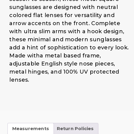
$
4
sunglasses are designed with neutral
1
.
colored flat lenses for versatility and
9
0
arrow accents on the front. Complete
.
0
with ultra slim arms with a hook design,
0
.
0
these minimal and modern sunglasses
.
add a hint of sophistication to every look.
Made witha metal based frame,
adjustable English style nose pieces,
metal hinges, and 100% UV protected
lenses.
Measurements
Return Policies