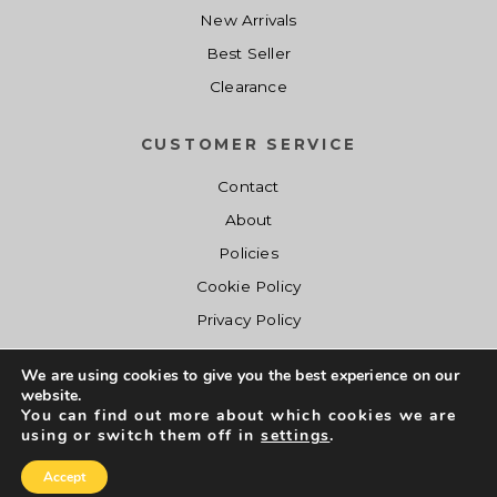
New Arrivals
Best Seller
Clearance
CUSTOMER SERVICE
Contact
About
Policies
Cookie Policy
Privacy Policy
We are using cookies to give you the best experience on our
website.
You can find out more about which cookies we are
using or switch them off in
settings
.
Copyright © Shopcalishades.com 2017 - 2019. All Right Reserved.
Accept
Conceptive Y.
Developed by