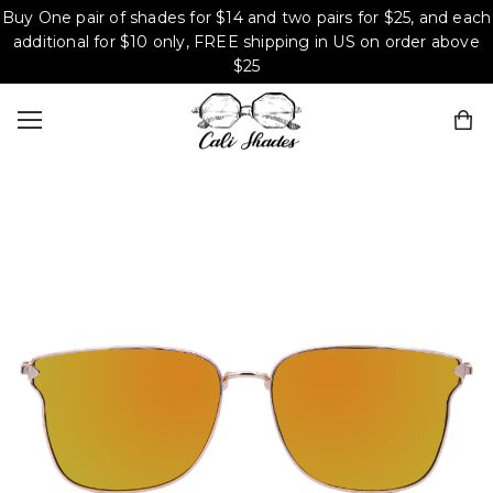
Buy One pair of shades for $14 and two pairs for $25, and each
additional for $10 only, FREE shipping in US on order above
$25