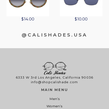
$
14.00
$
10.00
@CALISHADES.USA
6333 W 3rd Los Angeles, California 90036
info@shopcalishade.com
MAIN MENU
Men’s
Women’s