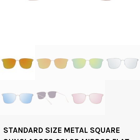
STANDARD SIZE METAL SQUARE