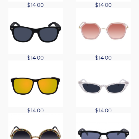
$
14.00
$
14.00
$
14.00
$
14.00
$
14.00
$
14.00