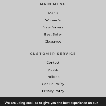
1
0
e
i
MAIN MENU
.
0
w
s
Men’s
0
.
a
:
0
s
$
Women’s
.
:
1
New Arrivals
$
4
Best Seller
1
.
Clearance
9
0
.
0
CUSTOMER SERVICE
0
.
0
Contact
.
About
Policies
Cookie Policy
Privacy Policy
We are using cookies to give you the best experience on our