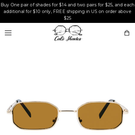
Buy One pair of shades for $14 and two pairs for $25, and each
additional for $10 only, FREE shipping in US on order above
$25