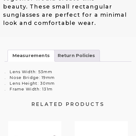
1
.
beauty. These small rectangular
9
0
.
0
sunglasses are perfect for a minimal
0
.
look and comfortable wear.
0
.
Measurements
Return Policies
. Lens Width: 53mm
. Nose Bridge: 19mm
. Lens Height: 30mm
. Frame Width: 131m
RELATED PRODUCTS