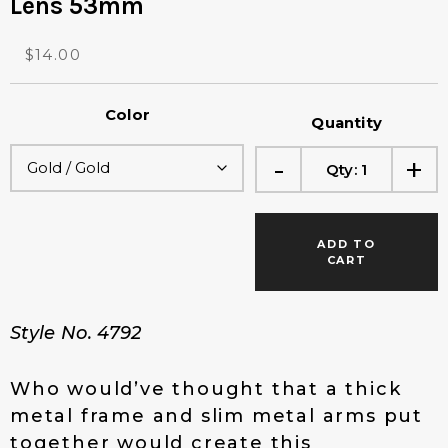
Lens 53mm
O
C
$
14.00
r
u
i
r
Color
g
r
Quantity
i
e
-
+
n
n
Qty:
1
a
t
l
p
p
r
ADD TO
r
i
CART
i
c
c
e
e
i
Style No. 4792
w
s
a
:
s
$
Who would’ve thought that a thick
:
1
metal frame and slim metal arms put
$
4
together would create this