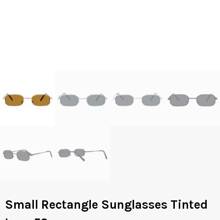
Small Rectangle Sunglasses Tinted