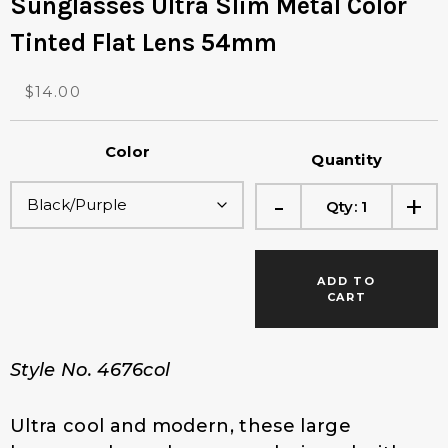
Sunglasses Ultra Slim Metal Color
Tinted Flat Lens 54mm
O
C
$
14.00
r
u
i
r
Color
g
r
Quantity
i
e
-
+
n
n
Qty:
1
a
t
l
p
p
r
ADD TO
r
i
CART
i
c
c
e
e
i
Style No. 4676col
w
s
a
:
s
$
Ultra cool and modern, these large
:
1