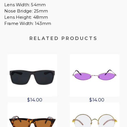
Lens Width: 54mm
Nose Bridge: 25mm
Lens Height: 48mm
Frame Width: 143mm
RELATED PRODUCTS
O
C
O
C
$
14.00
$
14.00
r
u
r
u
i
r
i
r
g
r
g
r
i
e
i
e