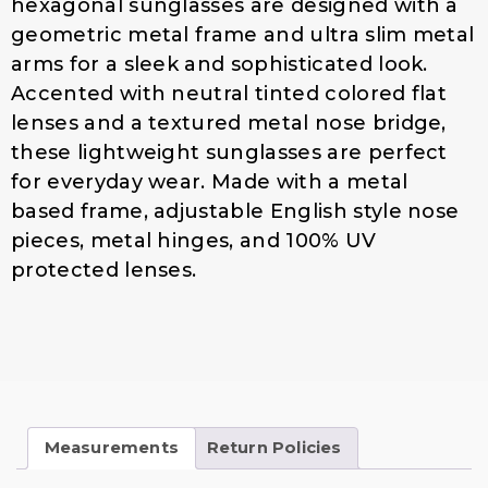
hexagonal sunglasses are designed with a
$
4
geometric metal frame and ultra slim metal
1
.
arms for a sleek and sophisticated look.
9
0
.
0
Accented with neutral tinted colored flat
0
.
lenses and a textured metal nose bridge,
0
these lightweight sunglasses are perfect
.
for everyday wear. Made with a metal
based frame, adjustable English style nose
pieces, metal hinges, and 100% UV
protected lenses.
Measurements
Return Policies