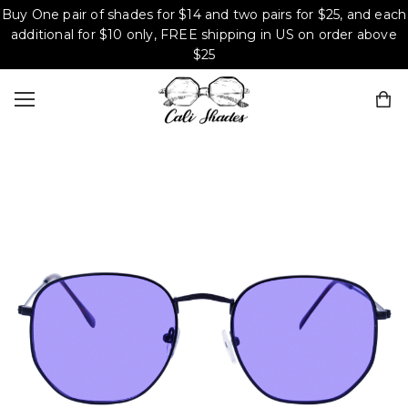
Buy One pair of shades for $14 and two pairs for $25, and each
additional for $10 only, FREE shipping in US on order above
$25