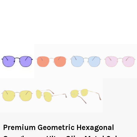
Premium Geometric Hexagonal