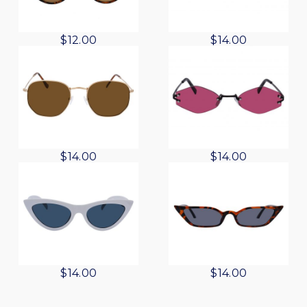
$
12.00
$
14.00
$
14.00
$
14.00
$
14.00
$
14.00