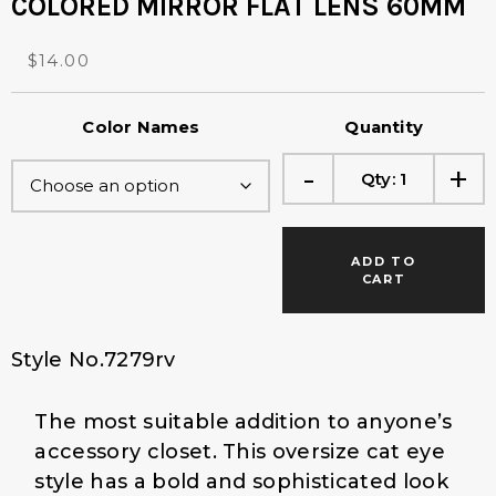
COLORED MIRROR FLAT LENS 60MM
O
C
$
14.00
r
u
i
r
Color Names
Quantity
g
r
i
e
-
+
Qty:
1
n
n
a
t
l
p
p
r
ADD TO
r
i
CART
i
c
c
e
e
i
Style No.7279rv
w
s
a
:
The most suitable addition to anyone’s
s
$
:
1
accessory closet. This oversize cat eye
$
4
style has a bold and sophisticated look