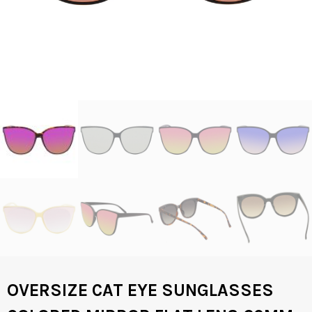
OVERSIZE CAT EYE SUNGLASSES