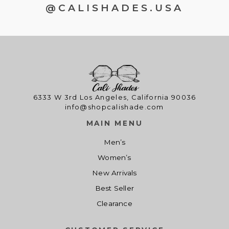
@CALISHADES.USA
6333 W 3rd Los Angeles, California 90036
info@shopcalishade.com
MAIN MENU
Men’s
Women’s
New Arrivals
Best Seller
Clearance