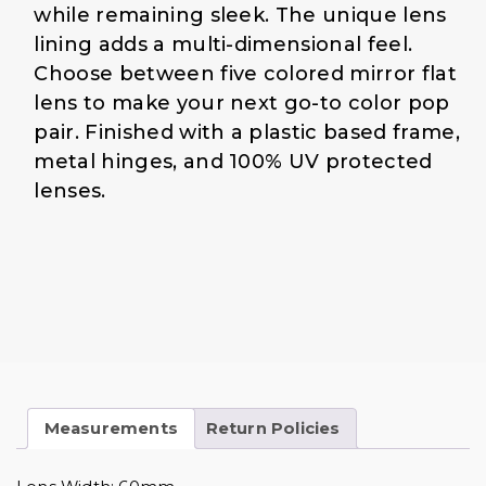
1
.
while remaining sleek. The unique lens
9
0
lining adds a multi-dimensional feel.
.
0
Choose between five colored mirror flat
0
.
0
lens to make your next go-to color pop
.
pair. Finished with a plastic based frame,
metal hinges, and 100% UV protected
lenses.
Measurements
Return Policies