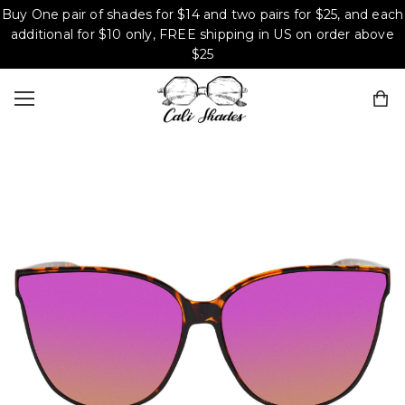
Buy One pair of shades for $14 and two pairs for $25, and each
additional for $10 only, FREE shipping in US on order above
$25