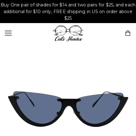
Buy One pair of shades for $14 and two pairs for $25, and each
additional for $10 only, FREE shipping in US on order above
$25