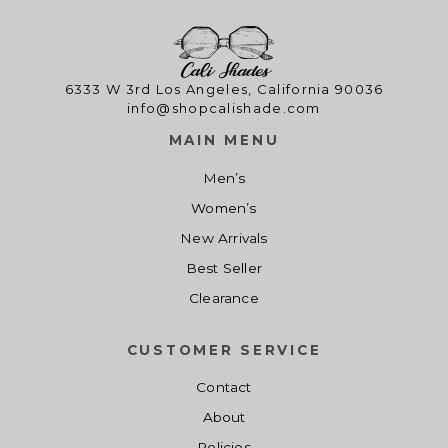
6333 W 3rd Los Angeles, California 90036
info@shopcalishade.com
MAIN MENU
Men’s
Women’s
New Arrivals
Best Seller
Clearance
CUSTOMER SERVICE
Contact
About
Policies