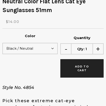
Neutral Color Flat Lens Cat Eye
Sunglasses 51mm
O
C
$
14.00
r
u
i
r
Color
g
r
Quantity
i
e
-
+
n
n
Qty:
1
a
t
l
p
p
r
ADD TO
r
i
CART
i
c
c
e
e
i
Style No. 4854
w
s
a
:
s
$
Pick these extreme cat-eye
:
1