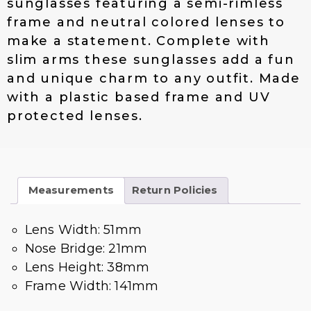
sunglasses featuring a semi-rimless
$
4
frame and neutral colored lenses to
1
.
make a statement. Complete with
9
0
.
0
slim arms these sunglasses add a fun
0
.
and unique charm to any outfit. Made
0
with a plastic based frame and UV
.
protected lenses.
Measurements
Return Policies
Lens Width: 51mm
Nose Bridge: 21mm
Lens Height: 38mm
Frame Width: 141mm