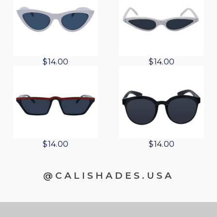
$
14.00
$
14.00
$
14.00
$
14.00
@CALISHADES.USA