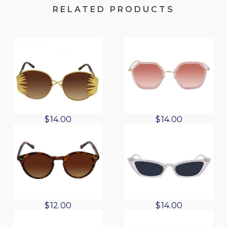
RELATED PRODUCTS
$
14.00
$
14.00
$
12.00
$
14.00