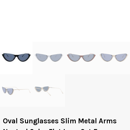
Oval Sunglasses Slim Metal Arms