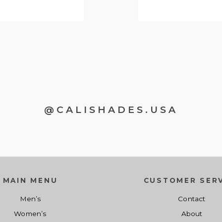
@CALISHADES.USA
MAIN MENU
CUSTOMER SERV
Men’s
Contact
Women’s
About