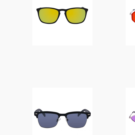
$
10.00