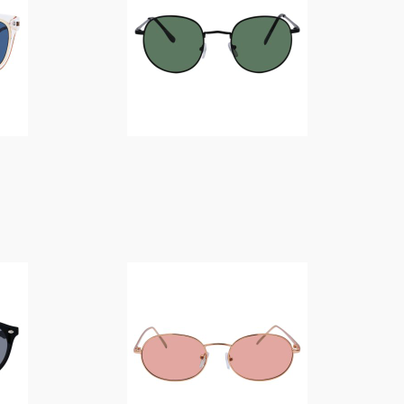
$
14.00
$
14.00