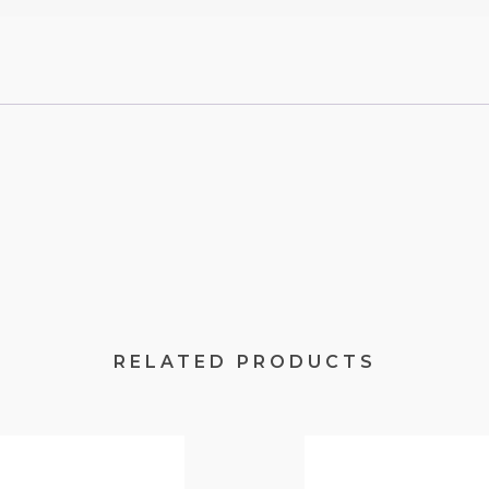
RELATED PRODUCTS