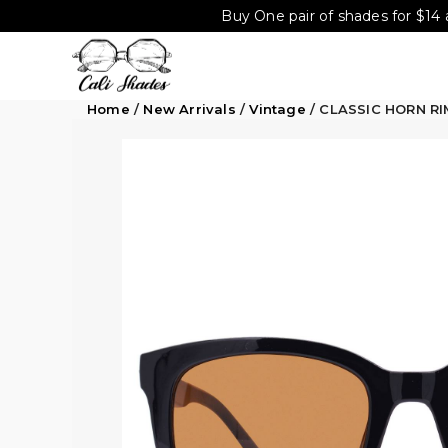
Buy One pair of shades for $14 
Home
/
New Arrivals
/
Vintage
/ CLASSIC HORN R