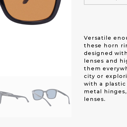
a
t
l
p
p
r
r
i
i
c
c
e
Versatile eno
e
i
these horn r
w
s
designed with
a
:
s
$
lenses and hi
:
1
them everywh
$
4
city or explo
1
.
with a plasti
9
0
.
0
metal hinges
0
.
lenses.
0
.