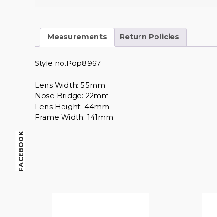
Measurements
Return Policies
Style no.Pop8967
Lens Width: 55mm
Nose Bridge: 22mm
Lens Height: 44mm
Frame Width: 141mm
FACEBOOK
$
14.00