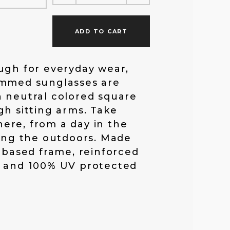
f
ADD TO CART
o
ugh for everyday wear,
immed sunglasses are
r
 neutral colored square
gh sitting arms. Take
:
ere, from a day in the
ring the outdoors. Made
c based frame, reinforced
, and 100% UV protected