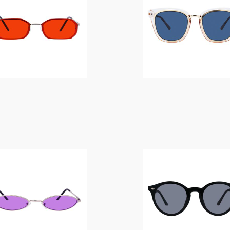
$
14.00
$
14.00
$
14.00
$
14.00