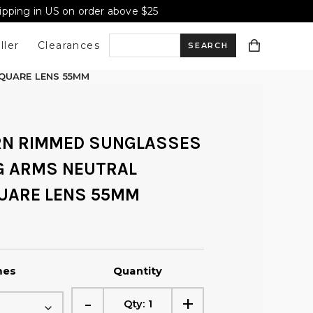
hipping in US on order above $25
ller
Clearances
S
QUARE LENS 55MM
e
RN RIMMED SUNGLASSES
a
NG ARMS NEUTRAL
UARE LENS 55MM
r
c
mes
Quantity
h
-
+
Qty:
1