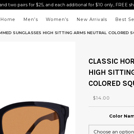
and two pairs for $25, and each additional for $10 only, FREE s
Home
Men’s
Women’s
New Arrivals
Best Se
IMMED SUNGLASSES HIGH SITTING ARMS NEUTRAL COLORED S
CLASSIC HO
HIGH SITTI
COLORED SQ
O
C
$
14.00
r
u
i
r
Color Na
g
r
i
e
n
n