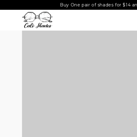
Buy One pair of shades for $14 an