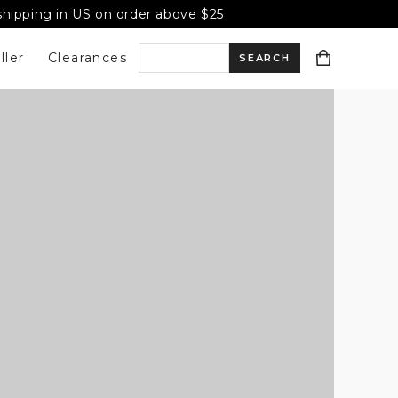
 shipping in US on order above $25
ller
Clearances
S
e
a
r
c
h