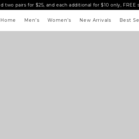
d two pairs for $25, and each additional for $10 only, FREE
Home
Men’s
Women’s
New Arrivals
Best Se