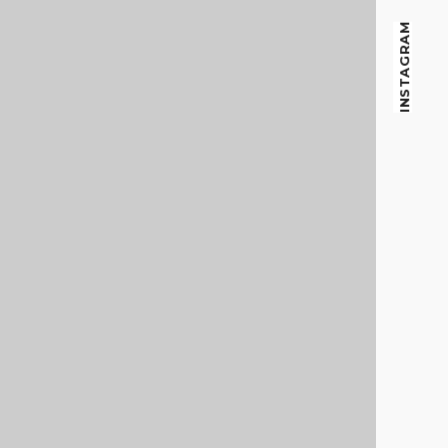
f
INSTAGRAM
o
r
: