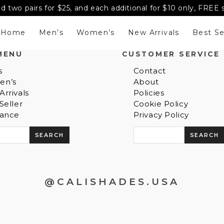
d two pairs for $25, and each additional for $10 only, FREE
Home
Men’s
Women’s
New Arrivals
Best Se
MENU
CUSTOMER SERVICE
s
Contact
en’s
About
rrivals
Policies
Seller
Cookie Policy
rance
Privacy Policy
S
e
a
r
c
@CALISHADES.USA
h
f
o
r