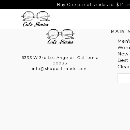
Buy One pair of shades for $14 an
MAIN 
Men’
Wom
New A
6333 W 3rd Los Angeles, California
Best 
90036
Clea
info@shopcalishade.com
S
e
a
r
c
h
f
o
r