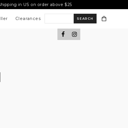
 shipping in US on order above $25
ller
Clearances
S
e
a
r
c
h